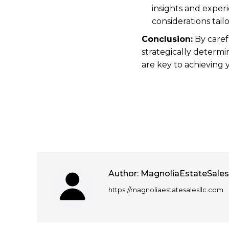
insights and exper
considerations tail
Conclusion:
By caref
strategically determi
are key to achieving y
Author:
MagnoliaEstateSale
https://magnoliaestatesalesllc.com