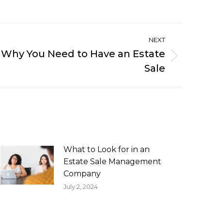
NEXT
 Why You Need to Have an Estate
Sale
What to Look for in an
Estate Sale Management
Company
July 2, 2024