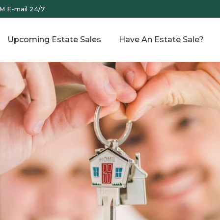
M E-mail 24/7
Upcoming Estate Sales
Have An Estate Sale?