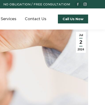
NO OBLIGATION / FREE CONSULTATION!
Facebook
Instagram
page
page
Services
Contact Us
opens
opens
Call Us Now
in
in
new
new
Jul
window
window
2
2024