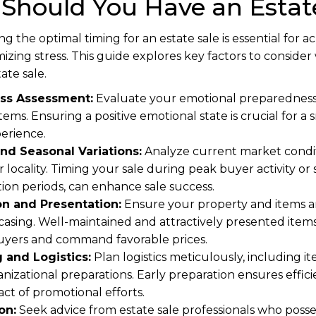
Should You Have an Estate
g the optimal timing for an estate sale is essential for
imizing stress. This guide explores key factors to consid
ate sale.
ss Assessment:
Evaluate your emotional preparedness
tems. Ensuring a positive emotional state is crucial for 
perience.
nd Seasonal Variations:
Analyze current market condit
r locality. Timing your sale during peak buyer activity or 
tion periods, can enhance sale success.
on and Presentation:
Ensure your property and items ar
casing. Well-maintained and attractively presented items
 buyers and command favorable prices.
 and Logistics:
Plan logistics meticulously, including it
anizational preparations. Early preparation ensures effi
ct of promotional efforts.
on:
Seek advice from estate sale professionals who posse