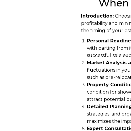
When 
Introduction:
Choosin
profitability and min
the timing of your est
Personal Readine
with parting from i
successful sale ex
Market Analysis a
fluctuations in you
such as pre-reloca
Property Conditi
condition for show
attract potential
Detailed Planning
strategies, and org
maximizes the impa
Expert Consultati