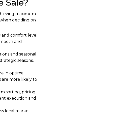
 Sale?
 achieving maximum
er when deciding on
 and comfort level
a smooth and
ions and seasonal
strategic seasons,
e in optimal
 are more likely to
em sorting, pricing
cient execution and
ss local market