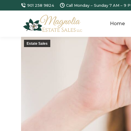
901 258 9824
Call Monday – Sunday 7 AM – 9 P
Home
Estate Sales