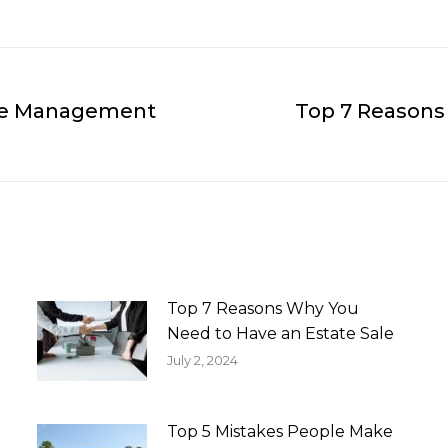
Sale Management
Top 7 Reasons
Next
post:
Top 7 Reasons Why You
Need to Have an Estate Sale
July 2, 2024
Top 5 Mistakes People Make