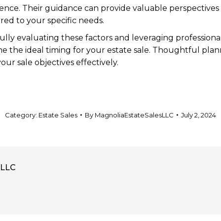
ience. Their guidance can provide valuable perspectives
ored to your specific needs.
ully evaluating these factors and leveraging professional
ne the ideal timing for your estate sale. Thoughtful pla
our sale objectives effectively.
Category:
Estate Sales
By
MagnoliaEstateSalesLLC
July 2, 2024
sLLC