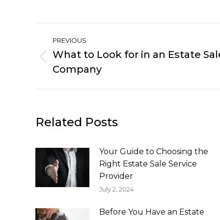
Post
PREVIOUS
navigation
What to Look for in an Estate 
Previous
Company
post:
Related Posts
Your Guide to Choosing the
Right Estate Sale Service
Provider
July 2, 2024
Before You Have an Estate