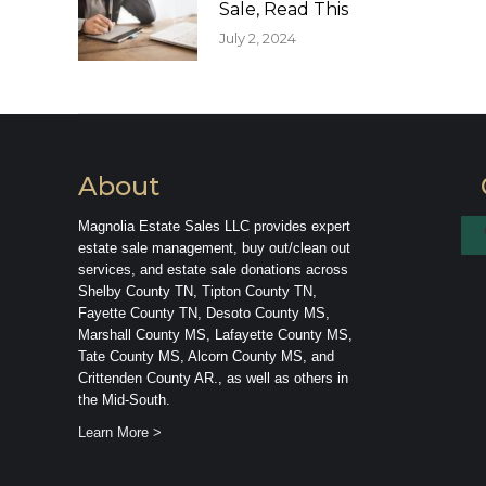
Sale, Read This
July 2, 2024
About
Magnolia Estate Sales LLC provides expert
estate sale management, buy out/clean out
services, and estate sale donations across
Shelby County TN, Tipton County TN,
Fayette County TN, Desoto County MS,
Marshall County MS, Lafayette County MS,
Tate County MS, Alcorn County MS, and
Crittenden County AR., as well as others in
the Mid-South.
Learn More >