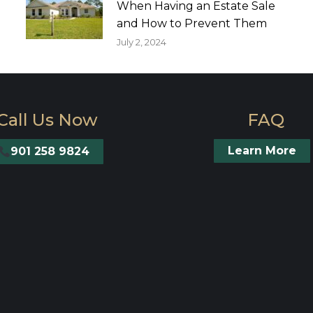
When Having an Estate Sale
and How to Prevent Them
July 2, 2024
Call Us Now
FAQ
Learn More
901 258 9824