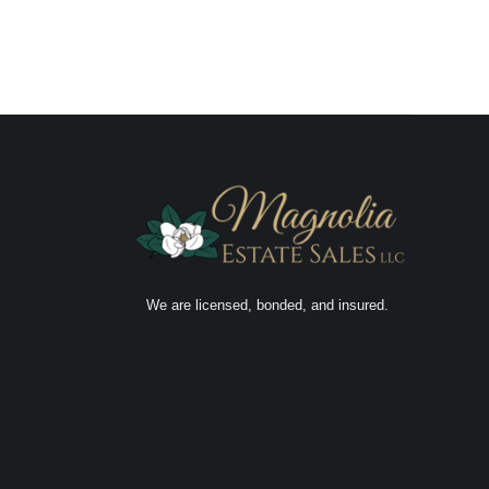
We are licensed, bonded, and insured.