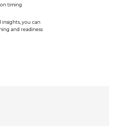
 on timing
 insights, you can
nning and readiness