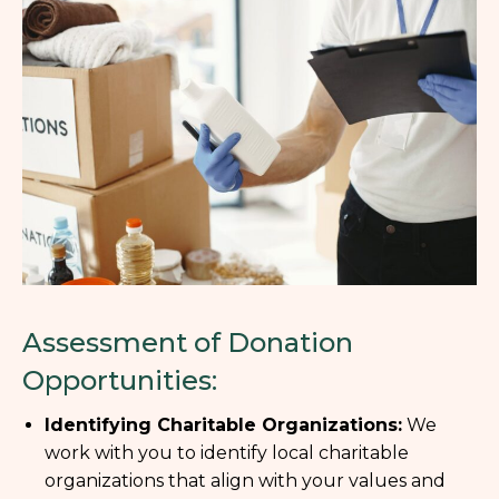
Assessment of Donation
Opportunities:
Identifying Charitable Organizations:
We
work with you to identify local charitable
organizations that align with your values and