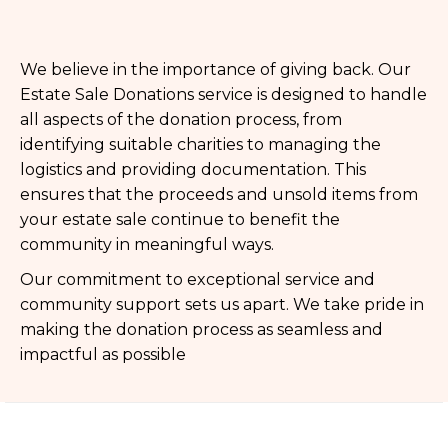
We believe in the importance of giving back. Our
Estate Sale Donations service is designed to handle
all aspects of the donation process, from
identifying suitable charities to managing the
logistics and providing documentation. This
ensures that the proceeds and unsold items from
your estate sale continue to benefit the
community in meaningful ways.
Our commitment to exceptional service and
community support sets us apart. We take pride in
making the donation process as seamless and
impactful as possible