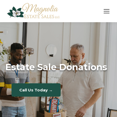
Estate Sale Donations
Call Us Today →