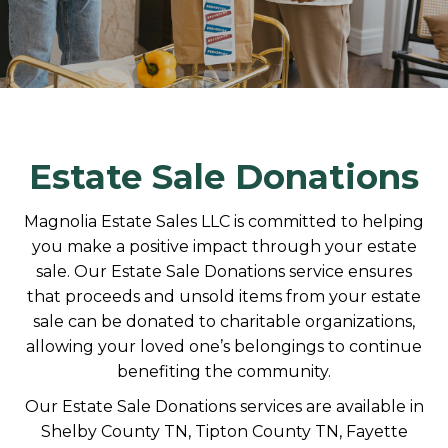
Estate Sale Donations
Magnolia Estate Sales LLC is committed to helping
you make a positive impact through your estate
sale. Our Estate Sale Donations service ensures
that proceeds and unsold items from your estate
sale can be donated to charitable organizations,
allowing your loved one’s belongings to continue
benefiting the community.
Our Estate Sale Donations services are available in
Shelby County TN, Tipton County TN, Fayette