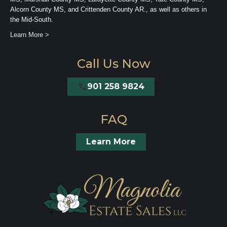
Alcorn County MS, and Crittenden County AR., as well as others in
the Mid-South.
Learn More >
Call Us Now
901 258 9824
FAQ
Learn More