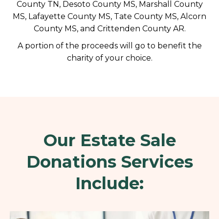
County TN, Desoto County MS, Marshall County
MS, Lafayette County MS, Tate County MS, Alcorn
County MS, and Crittenden County AR.
A portion of the proceeds will go to benefit the
charity of your choice.
Our Estate Sale
Donations Services
Include: