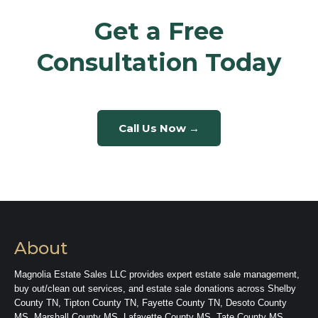
Get a Free
Consultation Today
Call Us Now →
About
Magnolia Estate Sales LLC provides expert estate sale management,
buy out/clean out services, and estate sale donations across Shelby
County TN, Tipton County TN, Fayette County TN, Desoto County
MS, Marshall County MS, Lafayette County MS, Tate County MS,