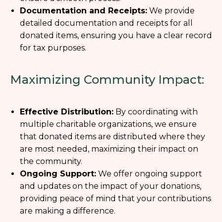
Documentation and Receipts:
We provide
detailed documentation and receipts for all
donated items, ensuring you have a clear record
for tax purposes.
Maximizing Community Impact:
Effective Distribution:
By coordinating with
multiple charitable organizations, we ensure
that donated items are distributed where they
are most needed, maximizing their impact on
the community.
Ongoing Support:
We offer ongoing support
and updates on the impact of your donations,
providing peace of mind that your contributions
are making a difference.