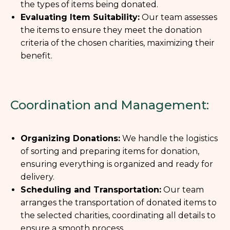
the types of items being donated.
Evaluating Item Suitability:
Our team assesses
the items to ensure they meet the donation
criteria of the chosen charities, maximizing their
benefit.
Coordination and Management:
Organizing Donations:
We handle the logistics
of sorting and preparing items for donation,
ensuring everything is organized and ready for
delivery.
Scheduling and Transportation:
Our team
arranges the transportation of donated items to
the selected charities, coordinating all details to
ensure a smooth process.