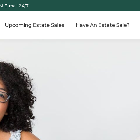
M E-mail 24/7
Upcoming Estate Sales
Have An Estate Sale?