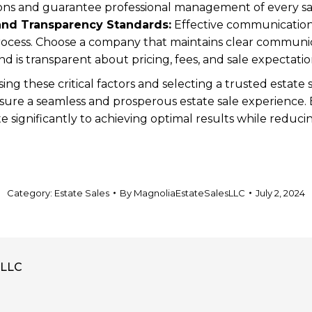
ions and guarantee professional management of every s
nd Transparency Standards:
Effective communication 
ocess. Choose a company that maintains clear communic
nd is transparent about pricing, fees, and sale expectati
sing these critical factors and selecting a trusted esta
ure a seamless and prosperous estate sale experience. E
significantly to achieving optimal results while reducin
Category:
Estate Sales
By
MagnoliaEstateSalesLLC
July 2, 2024
sLLC