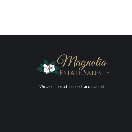
We are licensed, bonded, and insured.