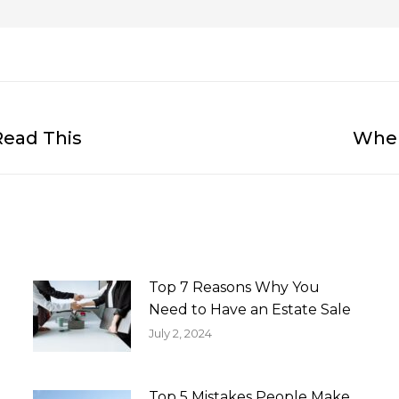
Read This
When
Next
post:
Top 7 Reasons Why You
Need to Have an Estate Sale
July 2, 2024
Top 5 Mistakes People Make