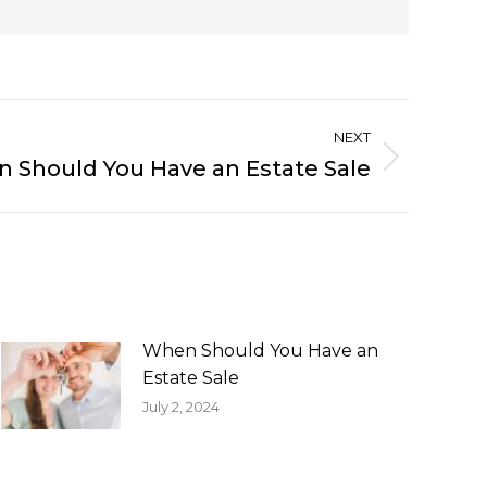
NEXT
 Should You Have an Estate Sale
When Should You Have an
Estate Sale
July 2, 2024