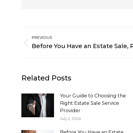
Post
PREVIOUS
navigation
Before You Have an Estate Sale, 
Previous
post:
Related Posts
Your Guide to Choosing the
Right Estate Sale Service
Provider
July 2, 2024
Before You Have an Estate