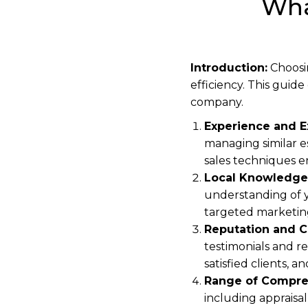
Wha
Introduction:
Choosin
efficiency. This guid
company.
Experience and E
managing similar es
sales techniques e
Local Knowledge
understanding of y
targeted marketin
Reputation and C
testimonials and re
satisfied clients, 
Range of Compre
including appraisa