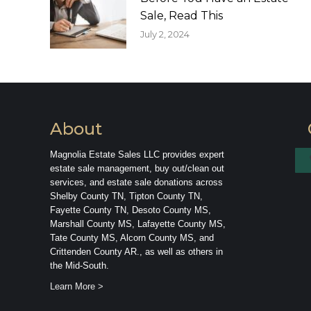
Sale, Read This
July 2, 2024
About
Magnolia Estate Sales LLC provides expert
estate sale management, buy out/clean out
services, and estate sale donations across
Shelby County TN, Tipton County TN,
Fayette County TN, Desoto County MS,
Marshall County MS, Lafayette County MS,
Tate County MS, Alcorn County MS, and
Crittenden County AR., as well as others in
the Mid-South.
Learn More >