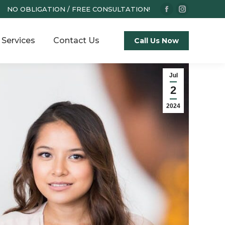
NO OBLIGATION / FREE CONSULTATION!
Facebook
Instagram
page
page
Services
Contact Us
opens
opens
Call Us Now
in
in
new
new
Jul
window
window
2
2024