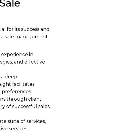
Sale
l for its success and
state sale management
 experience in
egies, and effective
 a deep
ght facilitates
d preferences.
s through client
ry of successful sales,
 suite of services,
ive services