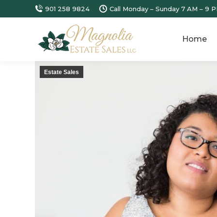
901 258 9824
Call Monday – Sunday 7 AM – 9 P
Home
Estate Sales