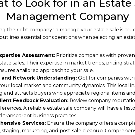
t to Look for in an Estate 
Management Company
g the right company to manage your estate sale is crucia
e outlines essential considerations when selecting an e
xpertise Assessment:
Prioritize companies with proven
tate sales. Their expertise in market trends, pricing strat
nsures a tailored approach to your sale.
 and Network Understanding:
Opt for companies with
our local market and community dynamics. This local insi
g and attracts buyers who appreciate regional items an
lient Feedback Evaluation:
Review company reputation
ferences. A reliable estate sale company will have a histo
and transparent business practices.
hensive Services:
Ensure the company offers a complete
l, staging, marketing, and post-sale cleanup. Comprehens