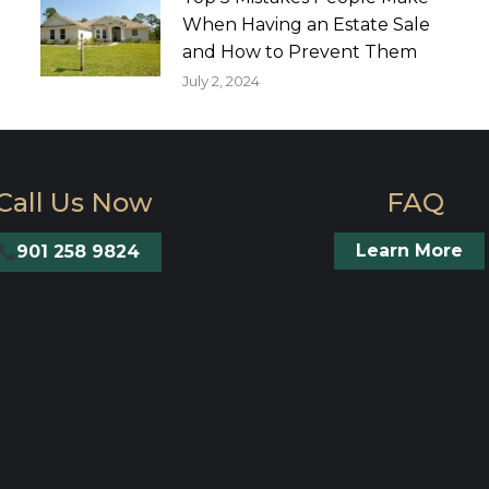
When Having an Estate Sale
and How to Prevent Them
July 2, 2024
Call Us Now
FAQ
Learn More
901 258 9824