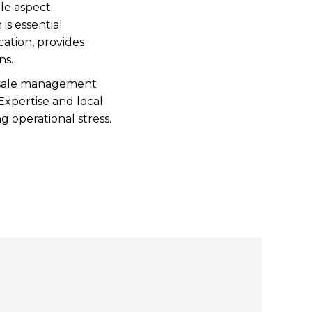
ale aspect.
is essential
ation, provides
ons.
te sale management
xpertise and local
g operational stress.