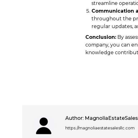
streamline operat
Communication a
throughout the pr
regular updates, a
Conclusion:
By asses
company, you can ens
knowledge contribute 
Author:
MagnoliaEstateSale
https://magnoliaestatesalesllc.com