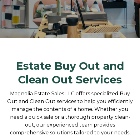
Estate Buy Out and
Clean Out Services
Magnolia Estate Sales LLC offers specialized Buy
Out and Clean Out services to help you efficiently
manage the contents of a home. Whether you
need a quick sale or a thorough property clean-
out, our experienced team provides
comprehensive solutions tailored to your needs.