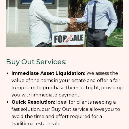
Buy Out Services:
Immediate Asset Liquidation:
We assess the
value of the items in your estate and offer a fair
lump sum to purchase them outright, providing
you with immediate payment.
Quick Resolution:
Ideal for clients needing a
fast solution, our Buy Out service allows you to
avoid the time and effort required for a
traditional estate sale.