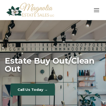
Estate Buy Out/Clean
Out
Call Us Today →