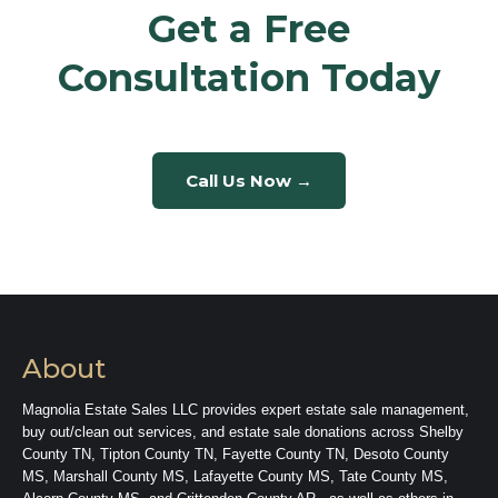
Get a Free
Consultation Today
Call Us Now →
About
Magnolia Estate Sales LLC provides expert estate sale management,
buy out/clean out services, and estate sale donations across Shelby
County TN, Tipton County TN, Fayette County TN, Desoto County
MS, Marshall County MS, Lafayette County MS, Tate County MS,