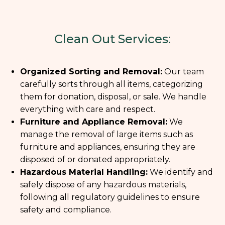
Clean Out Services:
Organized Sorting and Removal:
Our team
carefully sorts through all items, categorizing
them for donation, disposal, or sale. We handle
everything with care and respect.
Furniture and Appliance Removal:
We
manage the removal of large items such as
furniture and appliances, ensuring they are
disposed of or donated appropriately.
Hazardous Material Handling:
We identify and
safely dispose of any hazardous materials,
following all regulatory guidelines to ensure
safety and compliance.