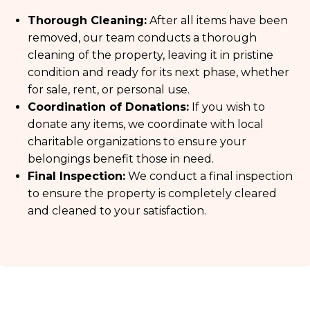
Thorough Cleaning:
After all items have been
removed, our team conducts a thorough
cleaning of the property, leaving it in pristine
condition and ready for its next phase, whether
for sale, rent, or personal use.
Coordination of Donations:
If you wish to
donate any items, we coordinate with local
charitable organizations to ensure your
belongings benefit those in need.
Final Inspection:
We conduct a final inspection
to ensure the property is completely cleared
and cleaned to your satisfaction.