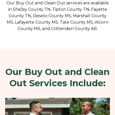
Our Buy Out and Clean Out services are available
in Shelby County TN, Tipton County TN, Fayette
County TN, Desoto County MS, Marshall County
MS, Lafayette County MS, Tate County MS, Alcorn
County MS, and Crittenden County AR.
Our Buy Out and Clean
Out Services Include: