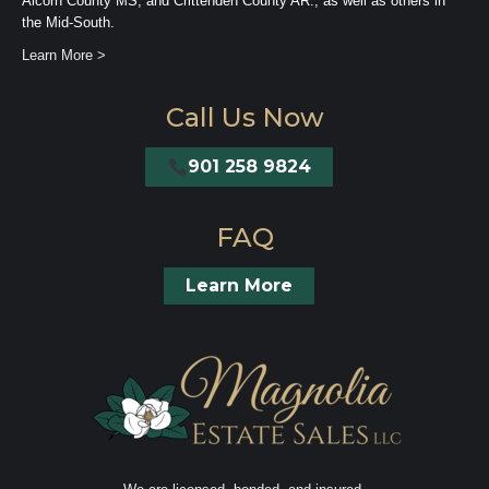
Alcorn County MS, and Crittenden County AR., as well as others in
the Mid-South.
Learn More >
Call Us Now
901 258 9824
FAQ
Learn More