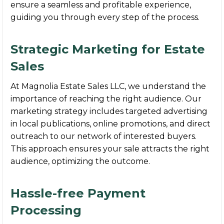
ensure a seamless and profitable experience,
guiding you through every step of the process.
Strategic Marketing for Estate
Sales
At Magnolia Estate Sales LLC, we understand the
importance of reaching the right audience. Our
marketing strategy includes targeted advertising
in local publications, online promotions, and direct
outreach to our network of interested buyers.
This approach ensures your sale attracts the right
audience, optimizing the outcome.
Hassle-free Payment
Processing