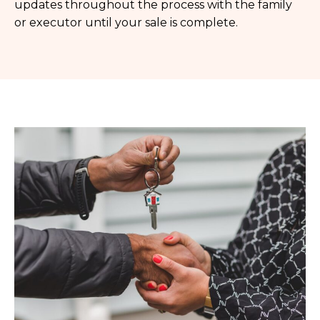
updates throughout the process with the family
or executor until your sale is complete.