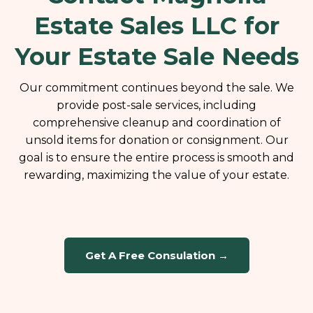
Estate Sales LLC for
Your Estate Sale Needs
Our commitment continues beyond the sale. We
provide post-sale services, including
comprehensive cleanup and coordination of
unsold items for donation or consignment. Our
goal is to ensure the entire process is smooth and
rewarding, maximizing the value of your estate.
Get A Free Consulation →