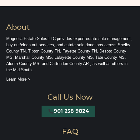
About
Magnolia Estate Sales LLC provides expert estate sale management,
buy out/clean out services, and estate sale donations across Shelby
County TN, Tipton County TN, Fayette County TN, Desoto County
MS, Marshall County MS, Lafayette County MS, Tate County MS,
Alcorn County MS, and Crittenden County AR., as well as others in
the Mid-South.
Learn More >
Call Us Now
901 258 9824
FAQ