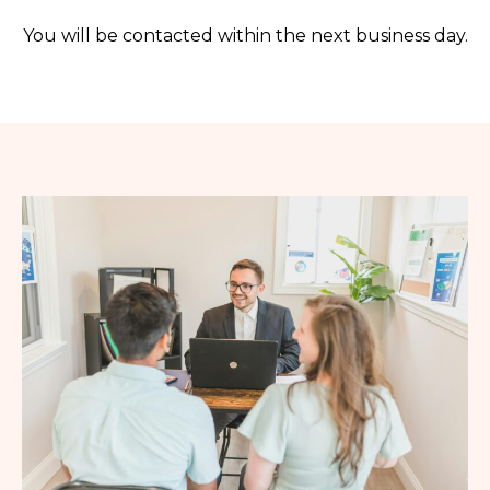
You will be contacted within the next business day.