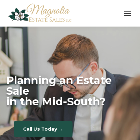
Planning an Estate
Sale
in the Mid-South?
Call Us Today →