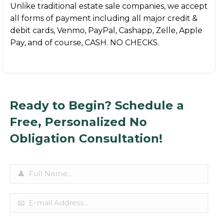
Unlike traditional estate sale companies, we accept
all forms of payment including all major credit &
debit cards, Venmo, PayPal, Cashapp, Zelle, Apple
Pay, and of course, CASH. NO CHECKS.
Ready to Begin? Schedule a
Free, Personalized No
Obligation Consultation!