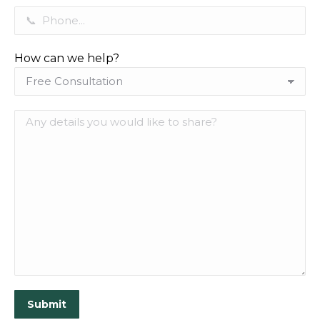
How can we help?