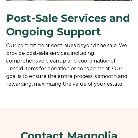
Post-Sale Services and
Ongoing Support
Our commitment continues beyond the sale. We
provide post-sale services, including
comprehensive cleanup and coordination of
unsold items for donation or consignment. Our
goal is to ensure the entire process is smooth and
rewarding, maximizing the value of your estate.
Contact Magnolia