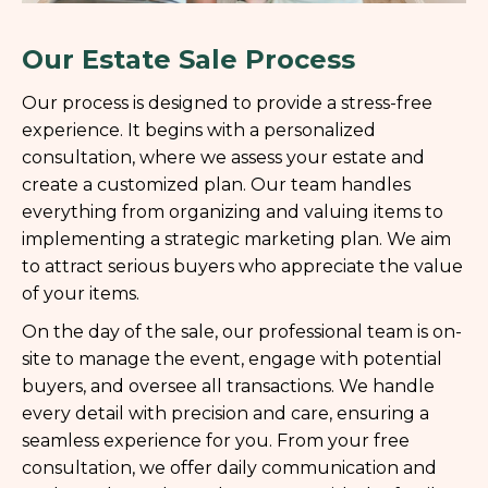
Our Estate Sale Process
Our process is designed to provide a stress-free
experience. It begins with a personalized
consultation, where we assess your estate and
create a customized plan. Our team handles
everything from organizing and valuing items to
implementing a strategic marketing plan. We aim
to attract serious buyers who appreciate the value
of your items.
On the day of the sale, our professional team is on-
site to manage the event, engage with potential
buyers, and oversee all transactions. We handle
every detail with precision and care, ensuring a
seamless experience for you. From your free
consultation, we offer daily communication and