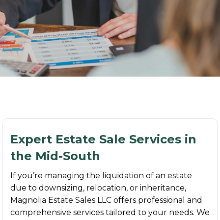
Expert Estate Sale Services in
the Mid-South
If you’re managing the liquidation of an estate
due to downsizing, relocation, or inheritance,
Magnolia Estate Sales LLC offers professional and
comprehensive services tailored to your needs. We