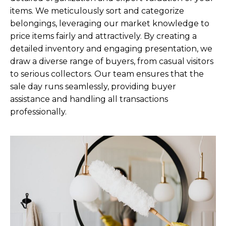
items. We meticulously sort and categorize
belongings, leveraging our market knowledge to
price items fairly and attractively. By creating a
detailed inventory and engaging presentation, we
draw a diverse range of buyers, from casual visitors
to serious collectors. Our team ensures that the
sale day runs seamlessly, providing buyer
assistance and handling all transactions
professionally.