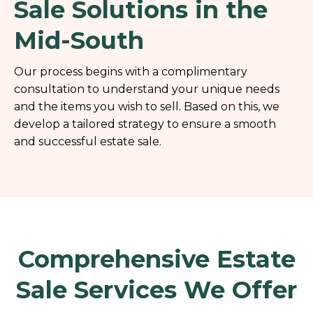
Sale Solutions in the
Mid-South
Our process begins with a complimentary
consultation to understand your unique needs
and the items you wish to sell. Based on this, we
develop a tailored strategy to ensure a smooth
and successful estate sale.
Comprehensive Estate
Sale Services We Offer