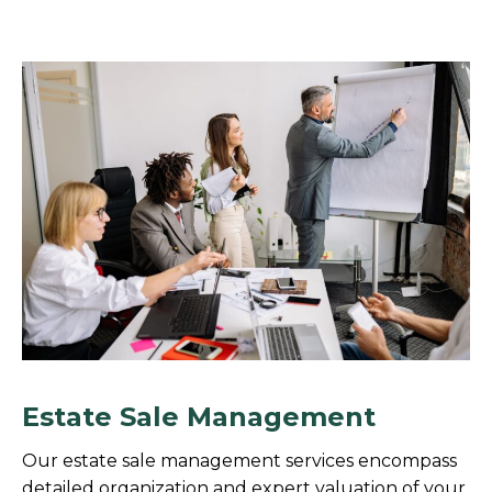
Estate Sale Management
Our estate sale management services encompass
detailed organization and expert valuation of your