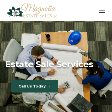
Estate Sale Services
Call Us Today →