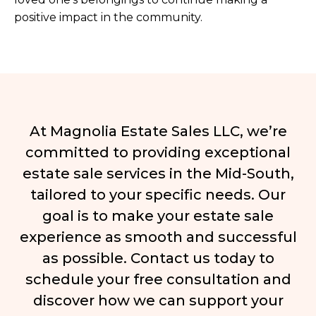
positive impact in the community.
At Magnolia Estate Sales LLC, we’re
committed to providing exceptional
estate sale services in the Mid-South,
tailored to your specific needs. Our
goal is to make your estate sale
experience as smooth and successful
as possible. Contact us today to
schedule your free consultation and
discover how we can support your