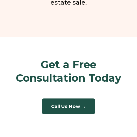
estate sale.
Get a Free
Consultation Today
Call Us Now →