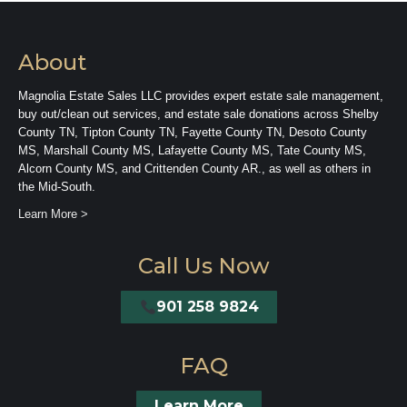
About
Magnolia Estate Sales LLC provides expert estate sale management,
buy out/clean out services, and estate sale donations across Shelby
County TN, Tipton County TN, Fayette County TN, Desoto County
MS, Marshall County MS, Lafayette County MS, Tate County MS,
Alcorn County MS, and Crittenden County AR., as well as others in
the Mid-South.
Learn More >
Call Us Now
901 258 9824
FAQ
Learn More