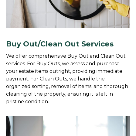
Buy Out/Clean Out Services
We offer comprehensive Buy Out and Clean Out
services. For Buy Outs, we assess and purchase
your estate items outright, providing immediate
payment. For Clean Outs, we handle the
organized sorting, removal of items, and thorough
cleaning of the property, ensuring it is left in
pristine condition.