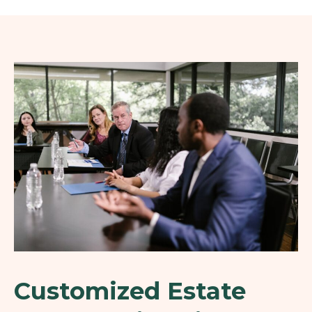
Customized Estate