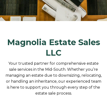
Magnolia Estate Sales
LLC
Your trusted partner for comprehensive estate
sale services in the Mid-South. Whether you’re
managing an estate due to downsizing, relocating,
or handling an inheritance, our experienced team
is here to support you through every step of the
estate sale process.