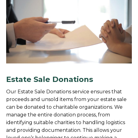
Estate Sale Donations
Our Estate Sale Donations service ensures that
proceeds and unsold items from your estate sale
can be donated to charitable organizations. We
manage the entire donation process, from
identifying suitable charities to handling logistics
and providing documentation. This allows your
loved one’s belongings to continue making a