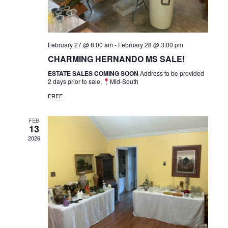
February 27 @ 8:00 am
-
February 28 @ 3:00 pm
CHARMING HERNANDO MS SALE!
ESTATE SALES COMING SOON
Address to be provided
2 days prior to sale,
Mid-South
FREE
FEB
13
2026