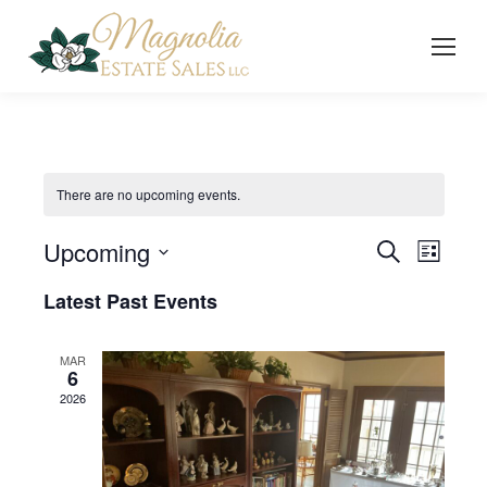
There are no upcoming events.
Upcoming
Event
Even
Search
List
Select
Vie
Searc
Latest Past Events
date.
Navi
and
MAR
6
Views
2026
Navig