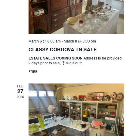
March 6 @ 8:00 am
-
March 8 @ 3:00 pm
CLASSY CORDOVA TN SALE
ESTATE SALES COMING SOON
Address to be provided
2 days prior to sale,
Mid-South
FREE
FEB
27
2026